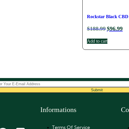
Rockstar Black CBD 
$
188.99
$
96.99
Add to cart
Submit
Informations
Co
Terms Of Service