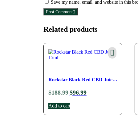
Save my name, email, and website in this br
Post Comment
Related products
Rockstar Black Red CBD Juice 
$
188.99
$
96.99
15ml
Add to cart