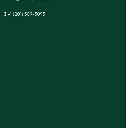
+1 (201) 509-5095