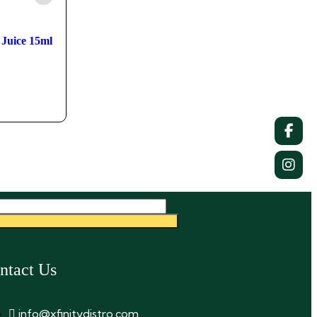
Juice 15ml
ntact Us
info@xfinitydistro.com