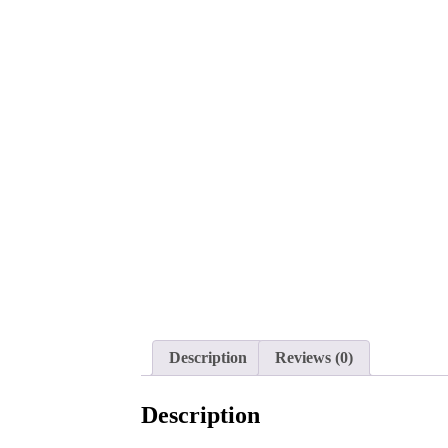
Description
Reviews (0)
Description