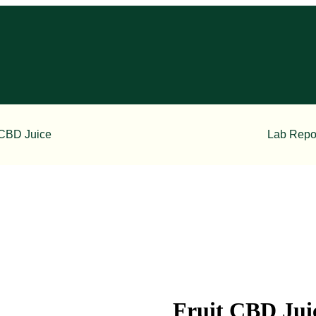
CBD Juice
Lab Repo
Fruit CBD Jui