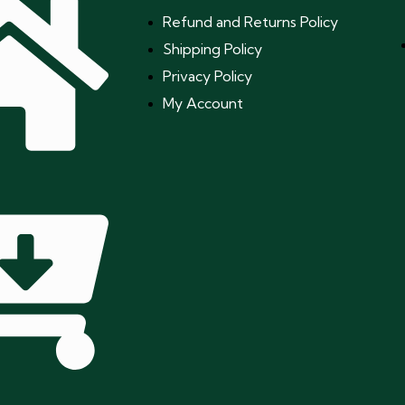
Refund and Returns Policy
Shipping Policy
Privacy Policy
My Account