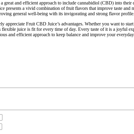
 a great and efficient approach to include cannabidiol (CBD) into thei
ce presents a vivid combination of fruit flavors that improve taste and m
oving general well-being with its invigorating and strong flavor profile
ely appreciate Fruit CBD Juice’s advantages. Whether you want to start 
s flexible juice is fit for every time of day. Every taste of it is a joyfu
licious and efficient approach to keep balance and improve your everyda