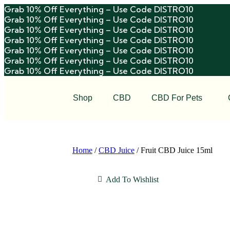
Grab 10% Off Everything – Use Code DISTRO10
Grab 10% Off Everything – Use Code DISTRO10
Grab 10% Off Everything – Use Code DISTRO10
Grab 10% Off Everything – Use Code DISTRO10
Grab 10% Off Everything – Use Code DISTRO10
Grab 10% Off Everything – Use Code DISTRO10
Grab 10% Off Everything – Use Code DISTRO10
Shop
CBD
CBD For Pets
Home
/
CBD Juice
/ Fruit CBD Juice 15ml
Add To Wishlist