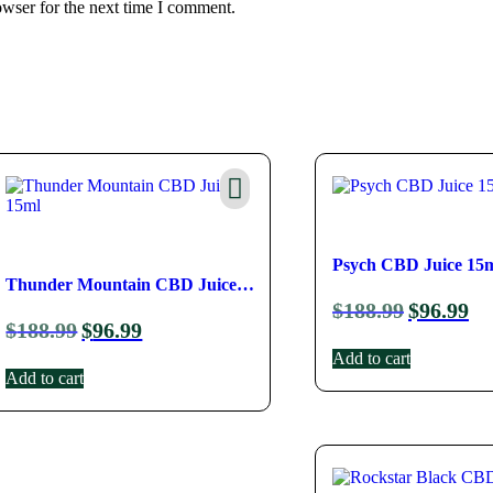
owser for the next time I comment.
Psych CBD Juice 15
Thunder Mountain CBD Juice 
$
188.99
$
96.99
$
188.99
$
96.99
15ml
Add to cart
Add to cart