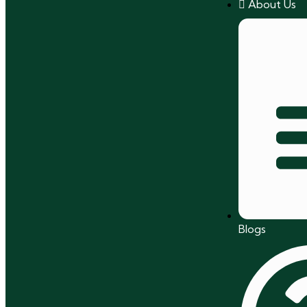
About Us
Blogs