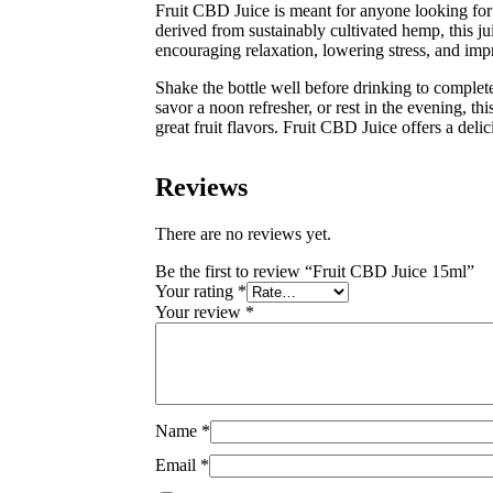
Fruit CBD Juice is meant for anyone looking for
derived from sustainably cultivated hemp, this jui
encouraging relaxation, lowering stress, and impr
Shake the bottle well before drinking to complet
savor a noon refresher, or rest in the evening, thi
great fruit flavors. Fruit CBD Juice offers a de
Reviews
There are no reviews yet.
Be the first to review “Fruit CBD Juice 15ml”
Your rating
*
Your review
*
Name
*
Email
*