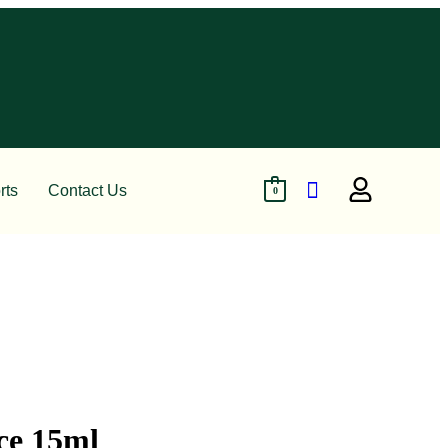
rts
Contact Us
0
ce 15ml