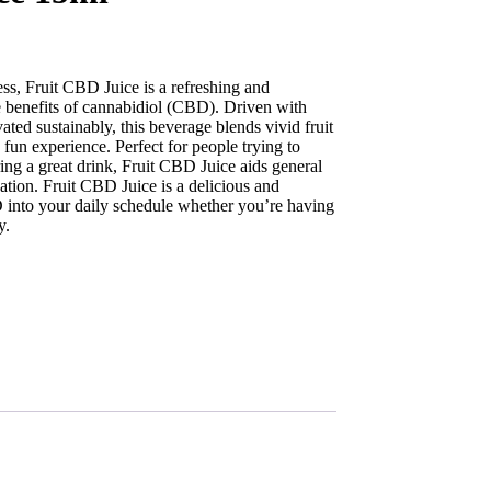
ness, Fruit CBD Juice is a refreshing and
he benefits of cannabidiol (CBD). Driven with
d sustainably, this beverage blends vivid fruit
 fun experience. Perfect for people trying to
ing a great drink, Fruit CBD Juice aids general
xation. Fruit CBD Juice is a delicious and
 into your daily schedule whether you’re having
y.