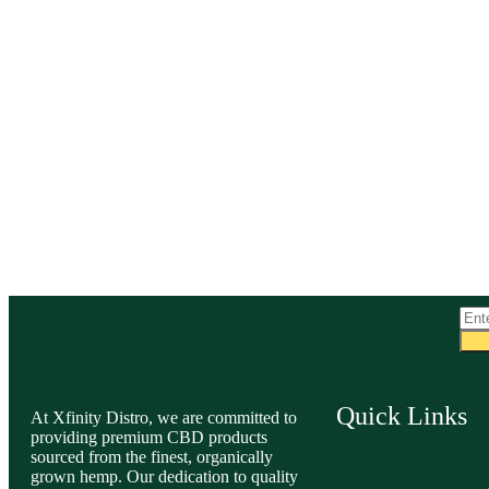
Quick Links
At Xfinity Distro, we are committed to
providing premium CBD products
sourced from the finest, organically
grown hemp. Our dedication to quality