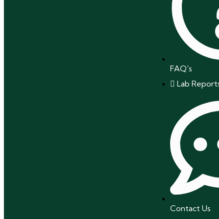
FAQ's
Lab Report
Contact Us