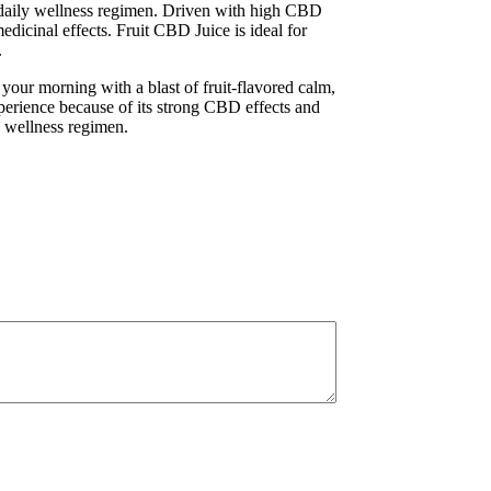
r daily wellness regimen. Driven with high CBD
edicinal effects. Fruit CBD Juice is ideal for
.
your morning with a blast of fruit-flavored calm,
l experience because of its strong CBD effects and
y wellness regimen.