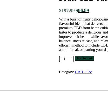
$
197.99
$
96.99
With a burst of fruity delicious
flavourful blend that delivers t
premium CBD from hemp cultivate
tastes to produce a delicious and
improve their health while savor
balance, stress release, and rela
efficient method to include CBD
a noon break or starting your da
Add to cart
Category:
CBD Juice