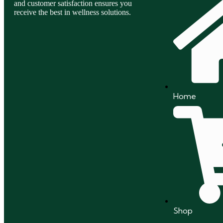
and customer satisfaction ensures you
receive the best in wellness solutions.
Home
Shop