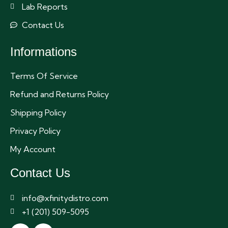
Lab Reports
Contact Us
Informations
Terms Of Service
Refund and Returns Policy
Shipping Policy
Privacy Policy
My Account
Contact Us
info@xfinitydistro.com
+1 (201) 509-5095