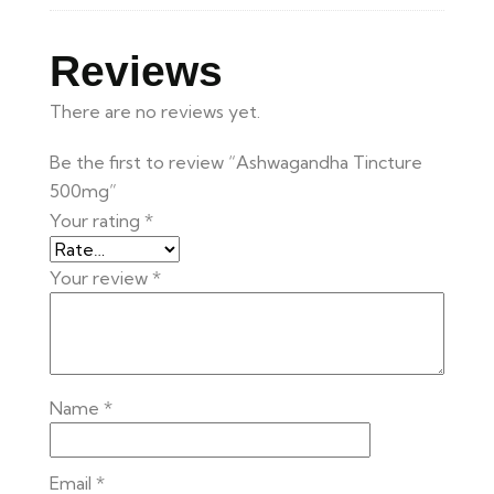
Reviews
There are no reviews yet.
Be the first to review “Ashwagandha Tincture
500mg”
Your rating
*
Your review
*
Name
*
Email
*