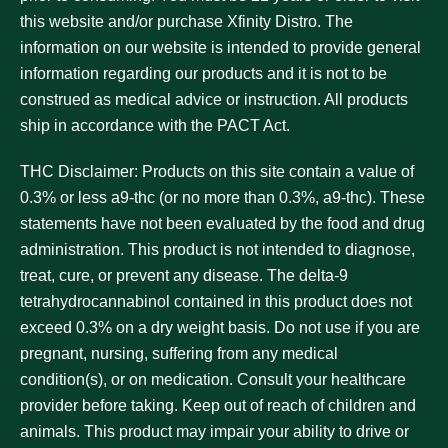
this website and/or purchase Xfinity Distro. The
information on our website is intended to provide general
information regarding our products and it is not to be
construed as medical advice or instruction. All products
ship in accordance with the PACT Act.
THC Disclaimer:
Products on this site contain a value of
0.3% or less a9-thc (or no more than 0.3%, a9-thc). These
statements have not been evaluated by the food and drug
administration. This product is not intended to diagnose,
treat, cure, or prevent any disease. The delta-9
tetrahydrocannabinol contained in this product does not
exceed 0.3% on a dry weight basis. Do not use if you are
pregnant, nursing, suffering from any medical
condition(s), or on medication. Consult your healthcare
provider before taking. Keep out of reach of children and
animals. This product may impair your ability to drive or