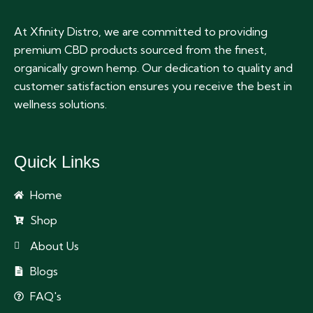
At Xfinity Distro, we are committed to providing
premium CBD products sourced from the finest,
organically grown hemp. Our dedication to quality and
customer satisfaction ensures you receive the best in
wellness solutions.
Quick Links
Home
Shop
About Us
Blogs
FAQ's