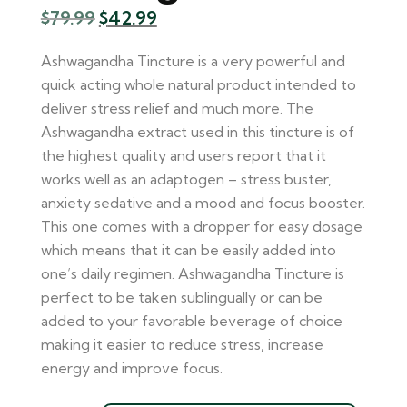
$
79.99
$
42.99
Ashwagandha Tincture is a very powerful and
quick acting whole natural product intended to
deliver stress relief and much more. The
Ashwagandha extract used in this tincture is of
the highest quality and users report that it
works well as an adaptogen – stress buster,
anxiety sedative and a mood and focus booster.
This one comes with a dropper for easy dosage
which means that it can be easily added into
one’s daily regimen. Ashwagandha Tincture is
perfect to be taken sublingually or can be
added to your favorable beverage of choice
making it easier to reduce stress, increase
energy and improve focus.