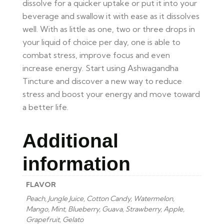
dissolve for a quicker uptake or put it into your
beverage and swallow it with ease as it dissolves
well. With as little as one, two or three drops in
your liquid of choice per day, one is able to
combat stress, improve focus and even
increase energy. Start using Ashwagandha
Tincture and discover a new way to reduce
stress and boost your energy and move toward
a better life.
Additional
information
FLAVOR
Peach, Jungle Juice, Cotton Candy, Watermelon,
Mango, Mint, Blueberry, Guava, Strawberry, Apple,
Grapefruit, Gelato