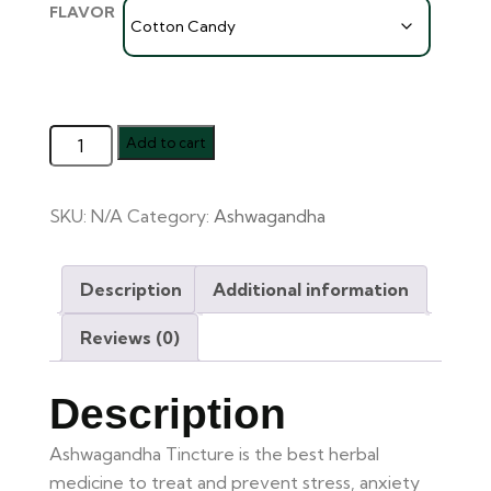
FLAVOR
Add to cart
SKU:
N/A
Category:
Ashwagandha
Description
Additional information
Reviews (0)
Description
Ashwagandha Tincture is the best herbal
medicine to treat and prevent stress, anxiety