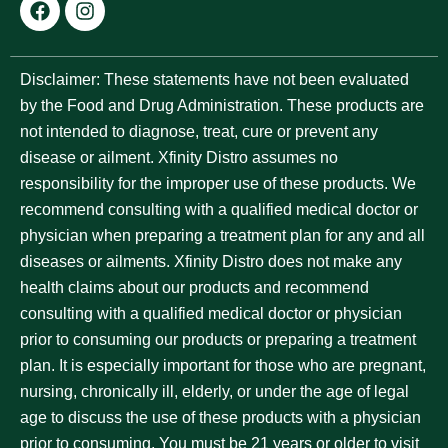
Disclaimer:
These statements have not been evaluated
by the Food and Drug Administration. These products are
not intended to diagnose, treat, cure or prevent any
disease or ailment. Xfinity Distro assumes no
responsibility for the improper use of these products. We
recommend consulting with a qualified medical doctor or
physician when preparing a treatment plan for any and all
diseases or ailments. Xfinity Distro does not make any
health claims about our products and recommend
consulting with a qualified medical doctor or physician
prior to consuming our products or preparing a treatment
plan. It is especially important for those who are pregnant,
nursing, chronically ill, elderly, or under the age of legal
age to discuss the use of these products with a physician
prior to consuming. You must be 21 years or older to visit