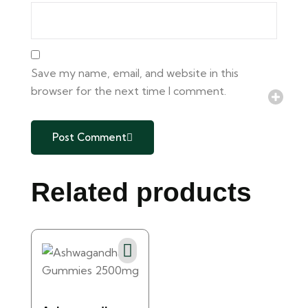
Save my name, email, and website in this
browser for the next time I comment.
Post Comment
Related products