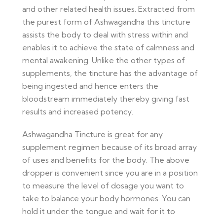
and other related health issues. Extracted from
the purest form of Ashwagandha this tincture
assists the body to deal with stress within and
enables it to achieve the state of calmness and
mental awakening. Unlike the other types of
supplements, the tincture has the advantage of
being ingested and hence enters the
bloodstream immediately thereby giving fast
results and increased potency.
Ashwagandha Tincture is great for any
supplement regimen because of its broad array
of uses and benefits for the body. The above
dropper is convenient since you are in a position
to measure the level of dosage you want to
take to balance your body hormones. You can
hold it under the tongue and wait for it to