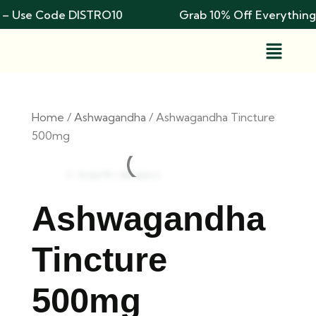
– Use Code DISTRO10
Grab 10% Off Everything
Home
/
Ashwagandha
/ Ashwagandha Tincture
500mg
Add To Wishlist
Ashwagandha
Tincture
500mg