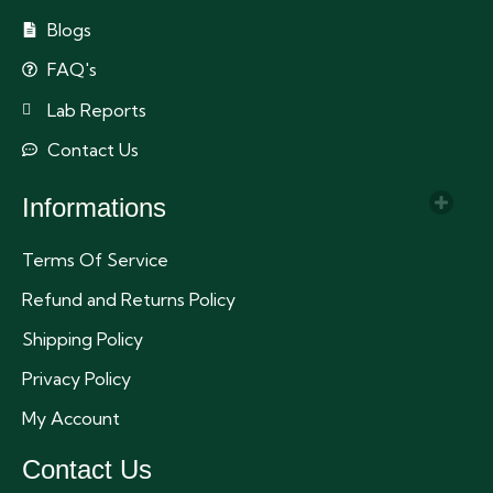
Blogs
FAQ's
Lab Reports
Contact Us
Informations
Terms Of Service
Refund and Returns Policy
Shipping Policy
Privacy Policy
My Account
Contact Us