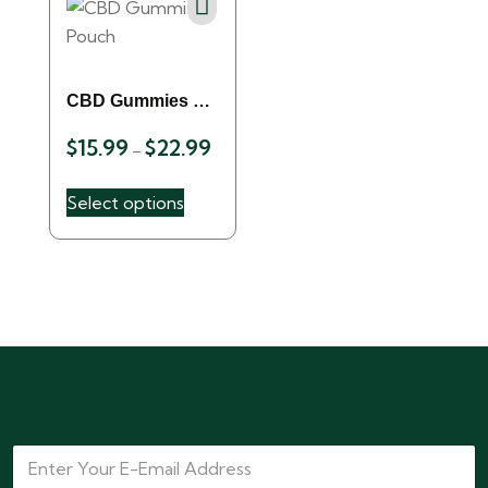
CBD Gummies 
$
15.99
$
22.99
Pouch
–
Select options