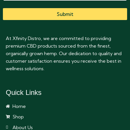
Submit
At Xfinity Distro, we are committed to providing
premium CBD products sourced from the finest,
organically grown hemp. Our dedication to quality and
customer satisfaction ensures you receive the best in
wellness solutions.
Quick Links
Home
Shop
About Us