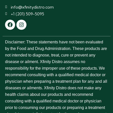
info@xfinitydistro.com
+1 (201) 509-5095
Disclaimer:
These statements have not been evaluated
by the Food and Drug Administration. These products are
not intended to diagnose, treat, cure or prevent any
disease or ailment. Xfinity Distro assumes no
responsibility for the improper use of these products. We
recommend consulting with a qualified medical doctor or
physician when preparing a treatment plan for any and all
diseases or ailments. Xfinity Distro does not make any
health claims about our products and recommend
consulting with a qualified medical doctor or physician
prior to consuming our products or preparing a treatment