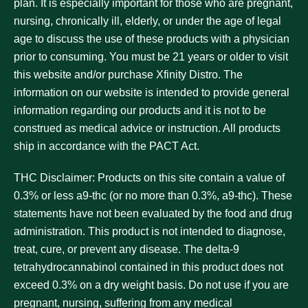
plan. It is especially important for those who are pregnant,
nursing, chronically ill, elderly, or under the age of legal
age to discuss the use of these products with a physician
prior to consuming. You must be 21 years or older to visit
this website and/or purchase Xfinity Distro. The
information on our website is intended to provide general
information regarding our products and it is not to be
construed as medical advice or instruction. All products
ship in accordance with the PACT Act.
THC Disclaimer:
Products on this site contain a value of
0.3% or less a9-thc (or no more than 0.3%, a9-thc). These
statements have not been evaluated by the food and drug
administration. This product is not intended to diagnose,
treat, cure, or prevent any disease. The delta-9
tetrahydrocannabinol contained in this product does not
exceed 0.3% on a dry weight basis. Do not use if you are
pregnant, nursing, suffering from any medical