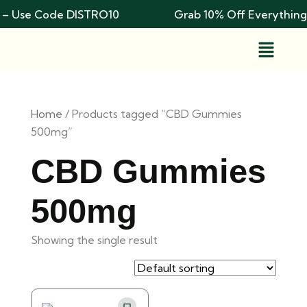
 – Use Code DISTRO10
Grab 10% Off Everything
Home
/ Products tagged “CBD Gummies
500mg”
CBD Gummies
500mg
Showing the single result